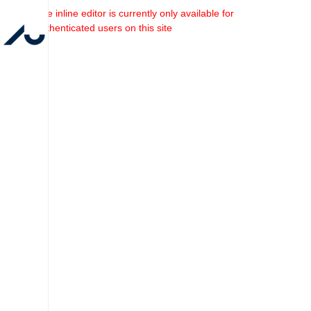
The inline editor is currently only available for
authenticated users on this site