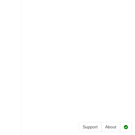
Support
About