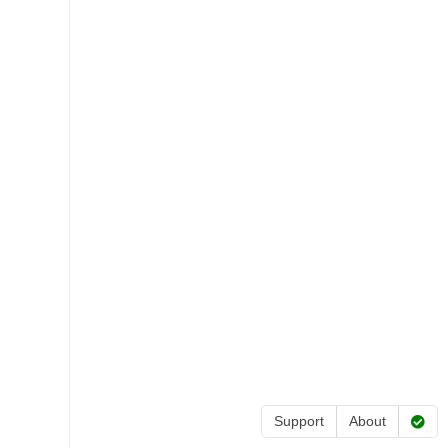
Support
About