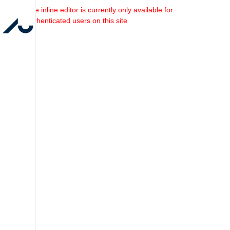
The inline editor is currently only available for
authenticated users on this site