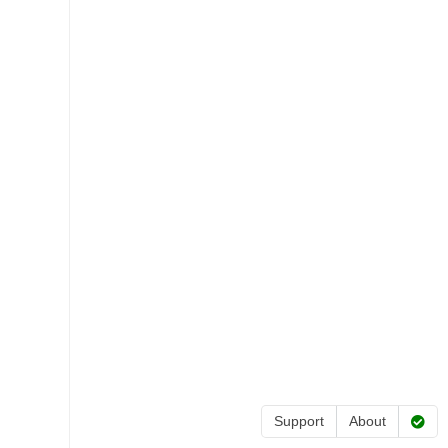
Support
About