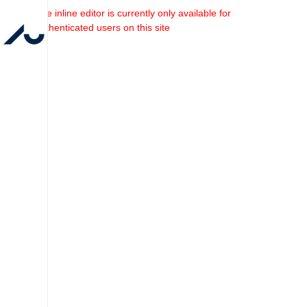
The inline editor is currently only available for
authenticated users on this site