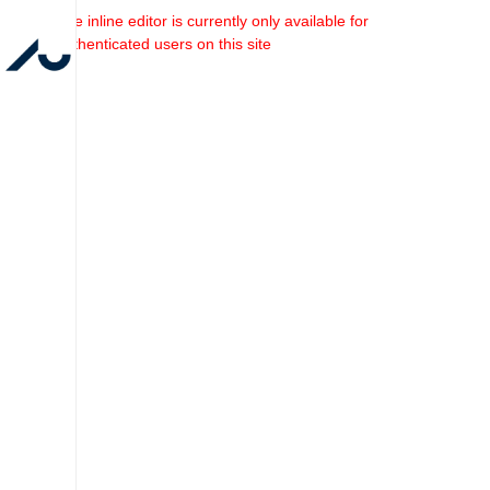
The inline editor is currently only available for
authenticated users on this site