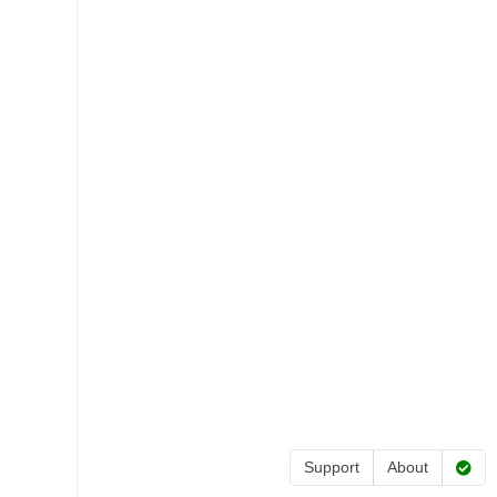
Support
About