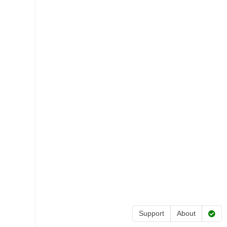
Support
About