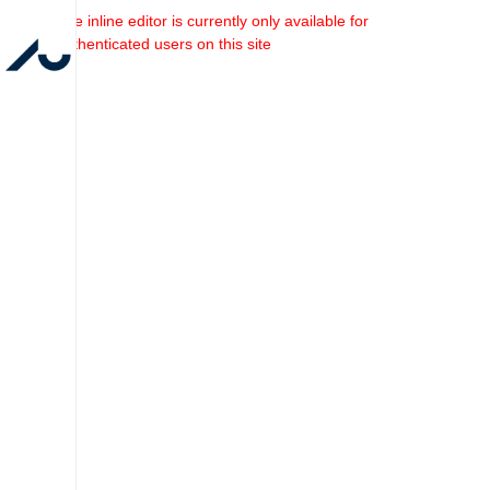
The inline editor is currently only available for
authenticated users on this site