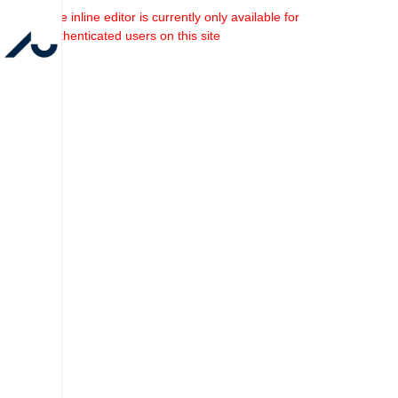
The inline editor is currently only available for
authenticated users on this site