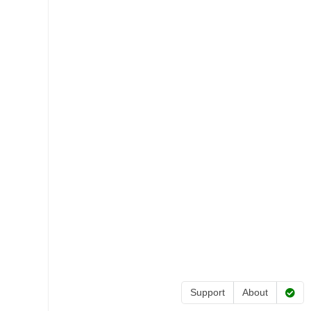
Support
About