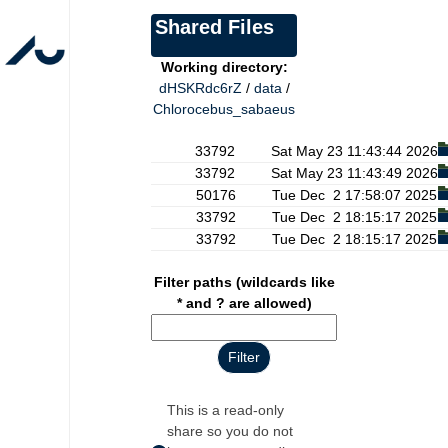
Shared Files
Working directory:
dHSKRdc6rZ
/
data
/
Chlorocebus_sabaeus
33792 Sat May 23 11:43:44 2026
33792 Sat May 23 11:43:49 2026
50176 Tue Dec 2 17:58:07 2025
33792 Tue Dec 2 18:15:17 2025
33792 Tue Dec 2 18:15:17 2025
Filter paths (wildcards like
* and ? are allowed)
This is a read-only
share so you do not