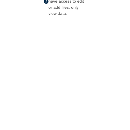
have access to edit
or add files, only
view data.