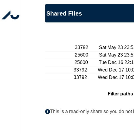
Shared Files
33792 Sat May 23 23:53:
25600 Sat May 23 23:53:
25600 Tue Dec 16 22:17:
33792 Wed Dec 17 10:00:
33792 Wed Dec 17 10:00:
Filter paths
This is a read-only share so you do not 