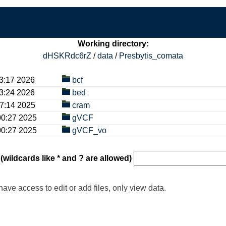
Working directory:
dHSKRdc6rZ
/
data
/
Presbytis_comata
17 2026
bcf
24 2026
bed
14 2025
cram
27 2025
gVCF
27 2025
gVCF_vo
 (wildcards like * and ? are allowed)
have access to edit or add files, only view data.