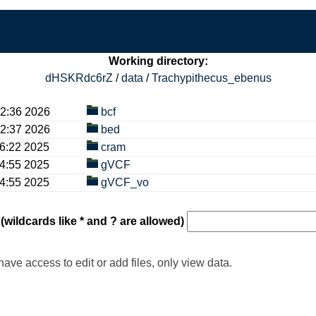
Working directory:
dHSKRdc6rZ
/
data
/
Trachypithecus_ebenus
36 2026
bcf
37 2026
bed
22 2025
cram
55 2025
gVCF
55 2025
gVCF_vo
 (wildcards like * and ? are allowed)
have access to edit or add files, only view data.