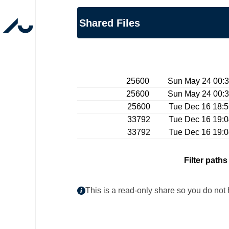
Shared Files
25600 Sun May 24 00:32:
25600 Sun May 24 00:32:
25600 Tue Dec 16 18:56:
33792 Tue Dec 16 19:04:
33792 Tue Dec 16 19:04:
Filter paths
This is a read-only share so you do not 