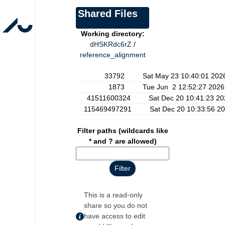
Shared Files
Working directory:
dHSKRdc6rZ
/
reference_alignment
33792 Sat May 23 10:40:01 202
1873 Tue Jun 2 12:52:27 2026
41511600324 Sat Dec 20 10:41:23 20
115469497291 Sat Dec 20 10:33:56 20
Filter paths (wildcards like
* and ? are allowed)
This is a read-only
share so you do not
have access to edit