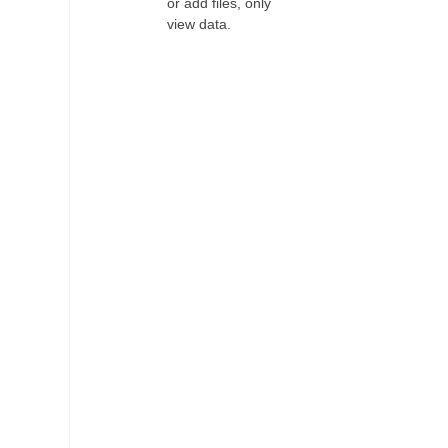
or add files, only
view data.